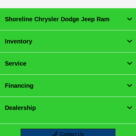
Shoreline Chrysler Dodge Jeep Ram
Inventory
Service
Financing
Dealership
Contact Us