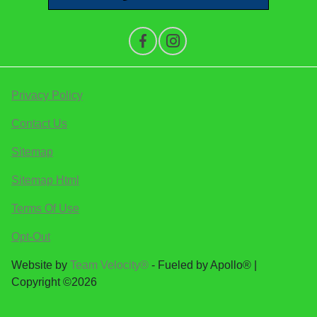
Privacy Policy
Contact Us
Sitemap
Sitemap Html
Terms Of Use
Opt-Out
Website by
Team Velocity®
- Fueled by Apollo® |
Copyright ©2026