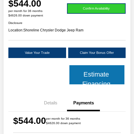
$544.00
Confirm Availability
per month for 36 months
$4626.00 down payment
Disclosure
Location:
Shoreline Chrysler Dodge Jeep Ram
Value Your Trade
Claim Your Bonus Offer
Estimate
Financing
Details
Payments
$544.00
per month for 36 months
$4626.00 down payment