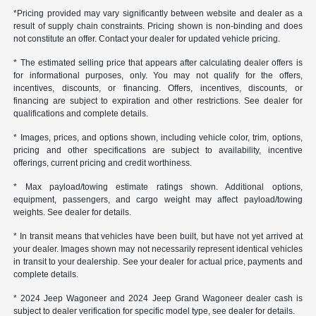
*Pricing provided may vary significantly between website and dealer as a
result of supply chain constraints. Pricing shown is non-binding and does
not constitute an offer. Contact your dealer for updated vehicle pricing.
* The estimated selling price that appears after calculating dealer offers is
for informational purposes, only. You may not qualify for the offers,
incentives, discounts, or financing. Offers, incentives, discounts, or
financing are subject to expiration and other restrictions. See dealer for
qualifications and complete details.
* Images, prices, and options shown, including vehicle color, trim, options,
pricing and other specifications are subject to availability, incentive
offerings, current pricing and credit worthiness.
* Max payload/towing estimate ratings shown. Additional options,
equipment, passengers, and cargo weight may affect payload/towing
weights. See dealer for details.
* In transit means that vehicles have been built, but have not yet arrived at
your dealer. Images shown may not necessarily represent identical vehicles
in transit to your dealership. See your dealer for actual price, payments and
complete details.
* 2024 Jeep Wagoneer and 2024 Jeep Grand Wagoneer dealer cash is
subject to dealer verification for specific model type, see dealer for details.