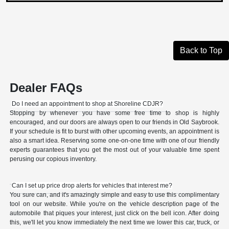
Back to Top
Dealer FAQs
Do I need an appointment to shop at Shoreline CDJR?
Stopping by whenever you have some free time to shop is highly
encouraged, and our doors are always open to our friends in Old Saybrook.
If your schedule is fit to burst with other upcoming events, an appointment is
also a smart idea. Reserving some one-on-one time with one of our friendly
experts guarantees that you get the most out of your valuable time spent
perusing our copious inventory.
Can I set up price drop alerts for vehicles that interest me?
You sure can, and it's amazingly simple and easy to use this complimentary
tool on our website. While you're on the vehicle description page of the
automobile that piques your interest, just click on the bell icon. After doing
this, we'll let you know immediately the next time we lower this car, truck, or