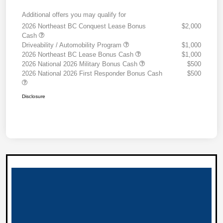
Additional offers you may qualify for
2026 Northeast BC Conquest Lease Bonus
$2,000
Cash
Driveability / Automobility Program
$1,000
2026 Northeast BC Lease Bonus Cash
$1,000
2026 National 2026 Military Bonus Cash
$500
2026 National 2026 First Responder Bonus Cash
$500
Disclosure