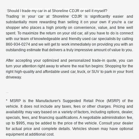
Should I trade my car in at Shoreline CDJR or sell it myself?
Trading in your car at Shoreline CDJR is significantly easier and
substantially more rewarding than selling it on your own if you're a car
shopper who places a high priority on convenience, value, and time well
spent. To maximize the return on your old car, all you have to do is connect
with our team of knowledgeable and friendly used car specialists by calling
860-934-0274 and we will get to work immediately on providing you with an
outstanding estimate that delivers a truly impressive amount of value to you.
After accepting your optimized and personalized trade-in quote, you can
turn your attention right away to where the real fun begins: Shopping for the
right high-quality and affordable used car, truck, or SUV to park in your front
driveway.
* MSRP is the Manufacturer's Suggested Retail Price (MSRP) of the
vehicle. It does not include any taxes, fees or other charges. Pricing and
availability may vary based on a variety of factors, including options, dealer,
specials, fees, and financing qualifications. A negotiable administration fee,
up to $995, may be added to the price of the vehicle. Consult your dealer
for actual price and complete details. Vehicles shown may have optional
equipment at additional cost.