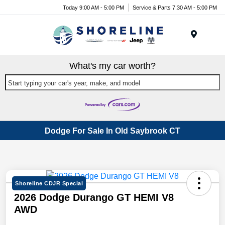
Today 9:00 AM - 5:00 PM
Service & Parts 7:30 AM - 5:00 PM
Menu
What's my car worth?
Start typing your car's year, make, and model
Dodge For Sale In Old Saybrook CT
Shoreline CDJR Special
2026 Dodge Durango GT HEMI V8
AWD