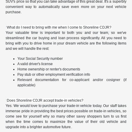
SUV's price so that you can take advantage of this great deal. It's a superbly
convenient way to automatically save even more on your next vehicle
purchase.
What do I need to bring with me when I come to Shoreline CDJR?
Your valuable time is important to both you and our team, so we've
streamlined the car buying and loan process significantly. All you need to
bring with you to drive home in your dream vehicle are the following items
and we will handle the rest:
Your Social Security number
A valid driver's license
Home ownership or renter's documents
Pay stub or other employment verification info
Relevant documentation for co-applicant and/or cosigner (if
applicable)
Does Shoreline CDJR accept trade-in vehicles?
Yes. We would love to purchase your trade-in vehicle today. Our staff takes
immense pride in providing the best prices possible on trade-in vehicles, so
come see for yourself why so many other savvy shoppers turn to us first
when the time comes to maximize the value of their old vehicle and
upgrade into a brighter automotive future.